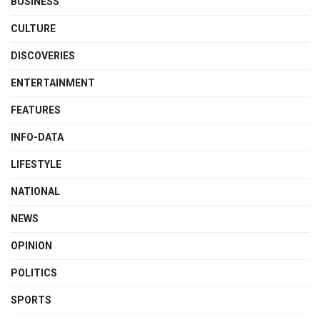
BUSINESS
CULTURE
DISCOVERIES
ENTERTAINMENT
FEATURES
INFO-DATA
LIFESTYLE
NATIONAL
NEWS
OPINION
POLITICS
SPORTS