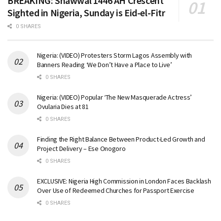
BREAKING: Shawwal 1446 AH Crescent
Sighted in Nigeria, Sunday is Eid-el-Fitr
0 SHARES
Nigeria: (VIDEO) Protesters Storm Lagos Assembly with
Banners Reading ‘We Don’t Have a Place to Live’
0 SHARES
Nigeria: (VIDEO) Popular ‘The New Masquerade Actress’
Ovularia Dies at 81
0 SHARES
Finding the Right Balance Between Product-Led Growth and
Project Delivery – Ese Onogoro
0 SHARES
EXCLUSIVE: Nigeria High Commission in London Faces Backlash
Over Use of Redeemed Churches for Passport Exercise
0 SHARES