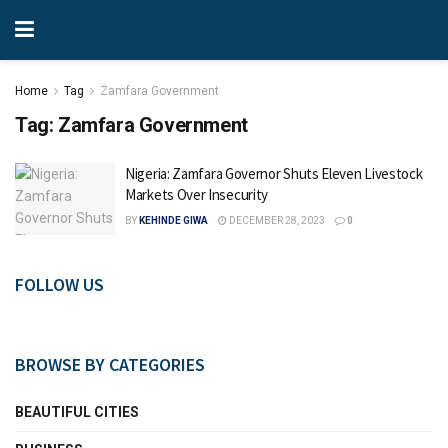
Home
Tag
Zamfara Government
Tag:
Zamfara Government
Nigeria: Zamfara Governor Shuts Eleven Livestock
Markets Over Insecurity
BY
KEHINDE GIWA
DECEMBER 28, 2023
0
FOLLOW US
BROWSE BY CATEGORIES
BEAUTIFUL CITIES