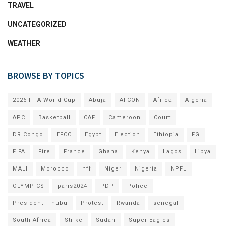
TRAVEL
UNCATEGORIZED
WEATHER
BROWSE BY TOPICS
2026 FIFA World Cup
Abuja
AFCON
Africa
Algeria
APC
Basketball
CAF
Cameroon
Court
DR Congo
EFCC
Egypt
Election
Ethiopia
FG
FIFA
Fire
France
Ghana
Kenya
Lagos
Libya
MALI
Morocco
nff
Niger
Nigeria
NPFL
OLYMPICS
paris2024
PDP
Police
President Tinubu
Protest
Rwanda
senegal
South Africa
Strike
Sudan
Super Eagles