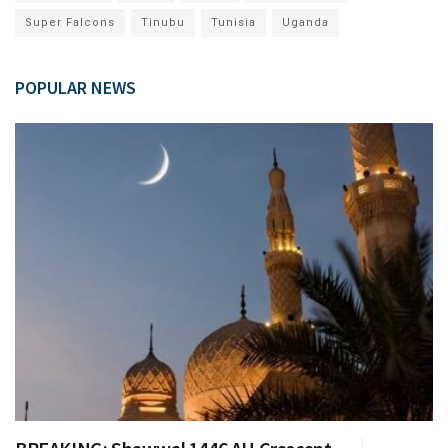
Super Falcons
Tinubu
Tunisia
Uganda
POPULAR NEWS