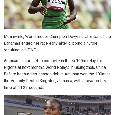
Meanwhile, World Indoor Champion Devynne Charlton of the
Bahamas ended her race early after clipping a hurdle,
resulting in a DNF.
Amusan is also set to compete in the 4x100m relay for
Nigeria at next month’s World Relays in Guangzhou, China.
Before her hurdles season debut, Amusan won the 100m at
the Velocity Fest in Kingston, Jamaica, with a season-best
time of 11.28 seconds.