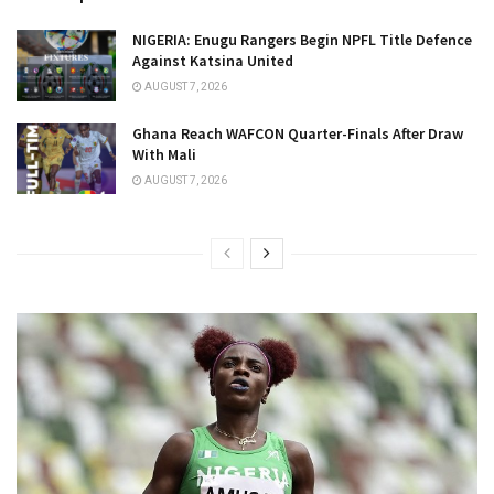
NIGERIA: Enugu Rangers Begin NPFL Title Defence
Against Katsina United
AUGUST 7, 2026
Ghana Reach WAFCON Quarter-Finals After Draw
With Mali
AUGUST 7, 2026