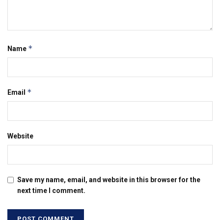
*
Name
*
Email
Website
Save my name, email, and website in this browser for the
next time I comment.