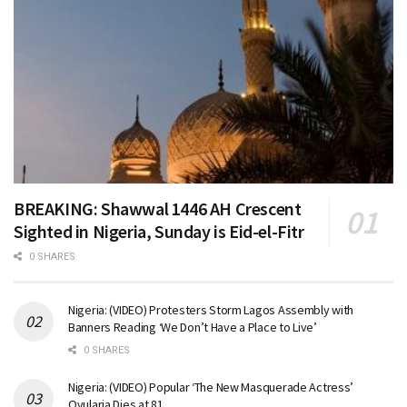
BREAKING: Shawwal 1446 AH Crescent
Sighted in Nigeria, Sunday is Eid-el-Fitr
0 SHARES
Nigeria: (VIDEO) Protesters Storm Lagos Assembly with
Banners Reading ‘We Don’t Have a Place to Live’
0 SHARES
Nigeria: (VIDEO) Popular ‘The New Masquerade Actress’
Ovularia Dies at 81