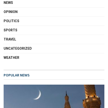
NEWS
OPINION
POLITICS
SPORTS
TRAVEL
UNCATEGORIZED
WEATHER
POPULAR NEWS