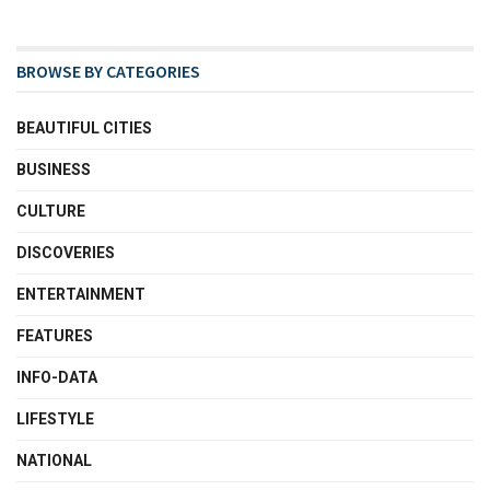
BROWSE BY CATEGORIES
BEAUTIFUL CITIES
BUSINESS
CULTURE
DISCOVERIES
ENTERTAINMENT
FEATURES
INFO-DATA
LIFESTYLE
NATIONAL