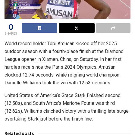
0
SHARES
World record holder Tobi Amusan kicked off her 2025
outdoor season with a fourth-place finish at the Diamond
League opener in Xiamen, China, on Saturday. In her first
hurdles race since the Paris 2024 Olympics, Amusan
clocked 12.74 seconds, while reigning world champion
Danielle Williams took the win with 12.53 seconds.
United States of America’s Grace Stark finished second
(12.58s), and South Africa’s Marione Fourie was third
(12.62s). Williams clinched victory with a thrilling late surge,
overtaking Stark just before the finish line.
Related posts