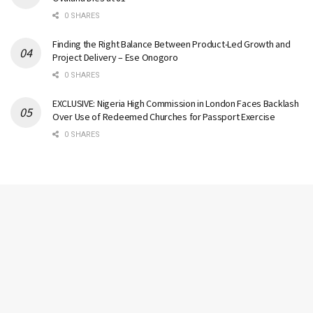
0 SHARES
Finding the Right Balance Between Product-Led Growth and
Project Delivery – Ese Onogoro
0 SHARES
EXCLUSIVE: Nigeria High Commission in London Faces Backlash
Over Use of Redeemed Churches for Passport Exercise
0 SHARES