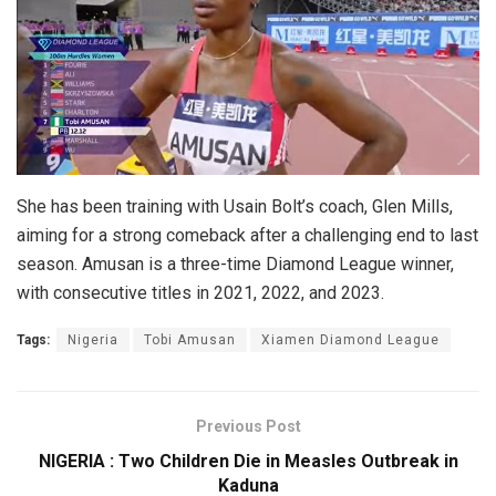
She has been training with Usain Bolt’s coach, Glen Mills,
aiming for a strong comeback after a challenging end to last
season. Amusan is a three-time Diamond League winner,
with consecutive titles in 2021, 2022, and 2023.
Tags:
Nigeria
Tobi Amusan
Xiamen Diamond League
Previous Post
NIGERIA : Two Children Die in Measles Outbreak in
Kaduna