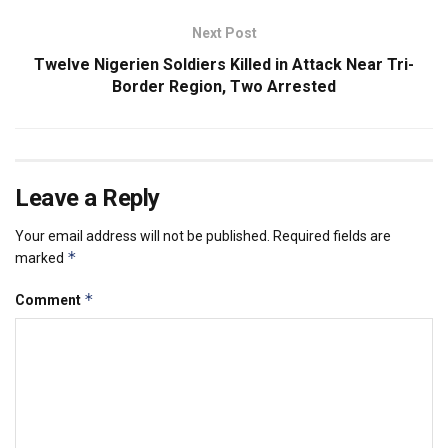
Next Post
Twelve Nigerien Soldiers Killed in Attack Near Tri-
Border Region, Two Arrested
Leave a Reply
Your email address will not be published.
Required fields are
*
marked
*
Comment