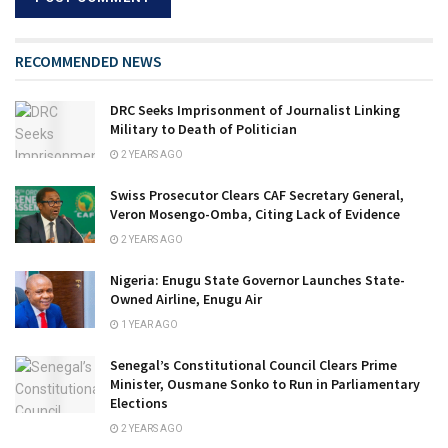
RECOMMENDED NEWS
DRC Seeks Imprisonment of Journalist Linking
Military to Death of Politician
2 YEARS AGO
Swiss Prosecutor Clears CAF Secretary General,
Veron Mosengo-Omba, Citing Lack of Evidence
2 YEARS AGO
Nigeria: Enugu State Governor Launches State-
Owned Airline, Enugu Air
1 YEAR AGO
Senegal’s Constitutional Council Clears Prime
Minister, Ousmane Sonko to Run in Parliamentary
Elections
2 YEARS AGO