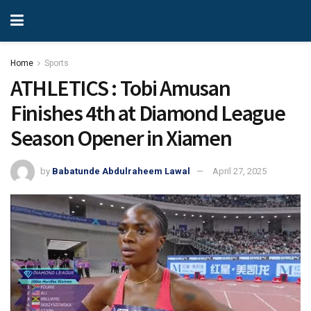
Home
Sports
ATHLETICS : Tobi Amusan
Finishes 4th at Diamond League
Season Opener in Xiamen
by
Babatunde Abdulraheem Lawal
April 27, 2025