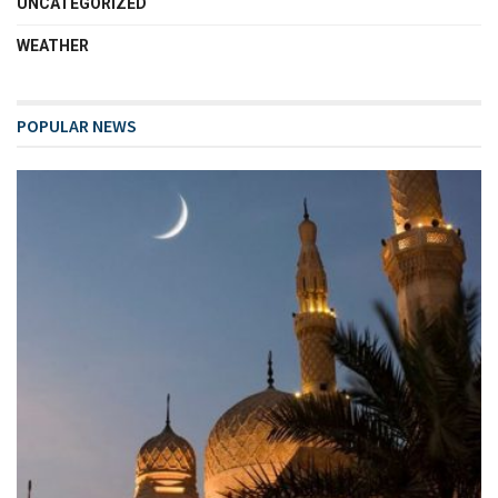
UNCATEGORIZED
WEATHER
POPULAR NEWS