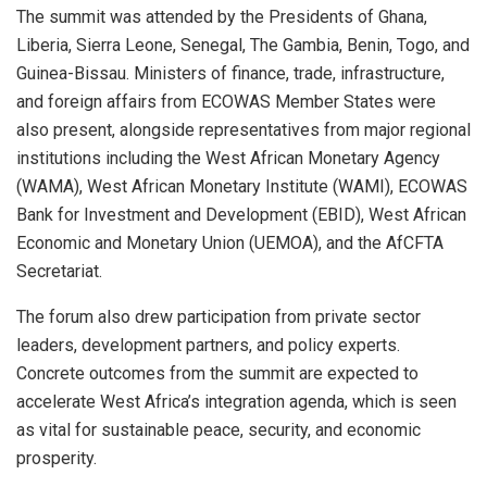
The summit was attended by the Presidents of Ghana,
Liberia, Sierra Leone, Senegal, The Gambia, Benin, Togo, and
Guinea-Bissau. Ministers of finance, trade, infrastructure,
and foreign affairs from ECOWAS Member States were
also present, alongside representatives from major regional
institutions including the West African Monetary Agency
(WAMA), West African Monetary Institute (WAMI), ECOWAS
Bank for Investment and Development (EBID), West African
Economic and Monetary Union (UEMOA), and the AfCFTA
Secretariat.
The forum also drew participation from private sector
leaders, development partners, and policy experts.
Concrete outcomes from the summit are expected to
accelerate West Africa’s integration agenda, which is seen
as vital for sustainable peace, security, and economic
prosperity.