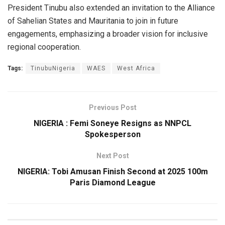
President Tinubu also extended an invitation to the Alliance
of Sahelian States and Mauritania to join in future
engagements, emphasizing a broader vision for inclusive
regional cooperation.
Tags:
TinubuNigeria
WAES
West Africa
Previous Post
NIGERIA : Femi Soneye Resigns as NNPCL
Spokesperson
Next Post
NIGERIA: Tobi Amusan Finish Second at 2025 100m
Paris Diamond League