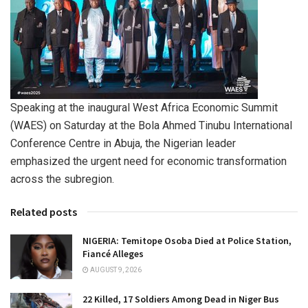
Speaking at the inaugural West Africa Economic Summit
(WAES) on Saturday at the Bola Ahmed Tinubu International
Conference Centre in Abuja, the Nigerian leader
emphasized the urgent need for economic transformation
across the subregion.
Related posts
NIGERIA: Temitope Osoba Died at Police Station,
Fiancé Alleges
AUGUST 9, 2026
22 Killed, 17 Soldiers Among Dead in Niger Bus