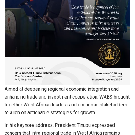
Aimed at deepening regional economic integration and
enhancing trade and investment cooperation, WAES brought
together West African leaders and economic stakeholders
to align on actionable strategies for growth.
In his keynote address, President Tinubu expressed
concern that intra-regional trade in West Africa remains