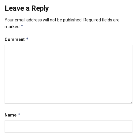
Leave a Reply
Your email address will not be published.
Required fields are
*
marked
*
Comment
*
Name