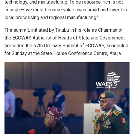
technology, and manufacturing. To be resource-rich is not
enough — we must become value chain smart and invest in
local processing and regional manufacturing.”
The summit, initiated by Tinubu in his role as Chairman of
the ECOWAS Authority of Heads of State and Government,
precedes the 67th Ordinary Summit of ECOWAS, scheduled
for Sunday at the State House Conference Centre, Abuja.