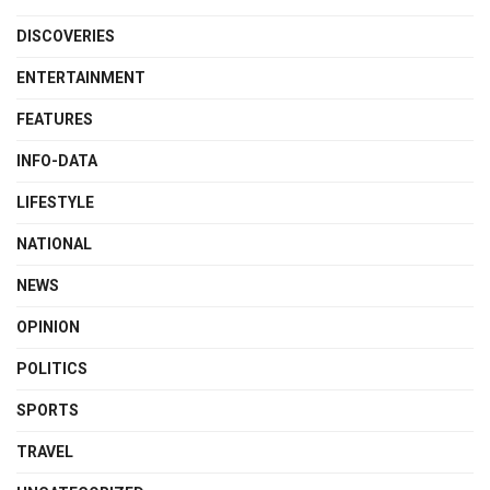
DISCOVERIES
ENTERTAINMENT
FEATURES
INFO-DATA
LIFESTYLE
NATIONAL
NEWS
OPINION
POLITICS
SPORTS
TRAVEL