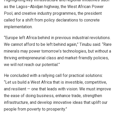
as the Lagos–Abidjan highway, the West African Power
Pool, and creative industry programmes, the president
called for a shift from policy declarations to concrete
implementation.
“Europe left Africa behind in previous industrial revolutions.
We cannot afford to be left behind again,” Tinubu said. “Rare
minerals may power tomorrow’s technologies, but without a
thriving entrepreneurial class and market-friendly policies,
we will not reach our potential.”
He concluded with a rallying call for practical solutions:
“Let us build a West Africa that is investible, competitive,
and resilient — one that leads with vision. We must improve
the ease of doing business, enhance trade, strengthen
infrastructure, and develop innovative ideas that uplift our
people from poverty to prosperity.”