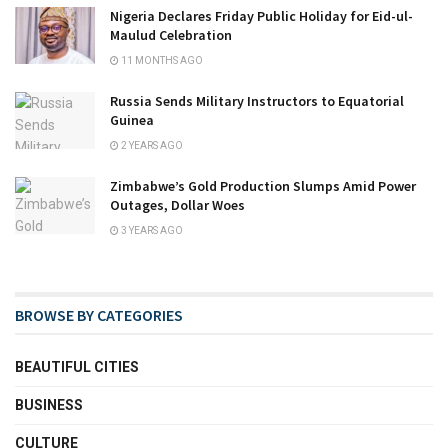
Nigeria Declares Friday Public Holiday for Eid-ul-
Maulud Celebration
11 MONTHS AGO
Russia Sends Military Instructors to Equatorial
Guinea
2 YEARS AGO
Zimbabwe’s Gold Production Slumps Amid Power
Outages, Dollar Woes
3 YEARS AGO
BROWSE BY CATEGORIES
BEAUTIFUL CITIES
BUSINESS
CULTURE