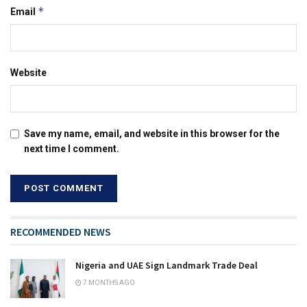
*
Email
Website
Save my name, email, and website in this browser for the
next time I comment.
RECOMMENDED NEWS
Nigeria and UAE Sign Landmark Trade Deal
7 MONTHS AGO