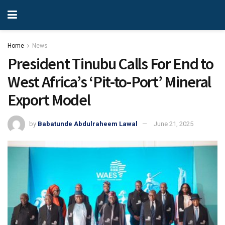
Home
News
President Tinubu Calls For End to
West Africa’s ‘Pit-to-Port’ Mineral
Export Model
by
Babatunde Abdulraheem Lawal
June 21, 2025