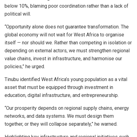
below 10%, blaming poor coordination rather than a lack of
political will.
“Opportunity alone does not guarantee transformation. The
global economy will not wait for West Africa to organise
itself — nor should we. Rather than competing in isolation or
depending on external actors, we must strengthen regional
value chains, invest in infrastructure, and harmonise our
policies,” he urged.
Tinubu identified West Africa’s young population as a vital
asset that must be equipped through investment in
education, digital infrastructure, and entrepreneurship.
“Our prosperity depends on regional supply chains, energy
networks, and data systems. We must design them
together, or they will collapse separately,” he warned.
Highlighting key infrastructure and regional initiatives such