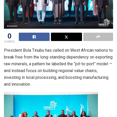
0
SHARES
President Bola Tinubu has called on West African nations to
break free from the long-standing dependency on exporting
raw minerals, a pattern he labelled the “pit-to-port” model —
and instead focus on building regional value chains,
investing in local processing, and boosting manufacturing
and innovation.