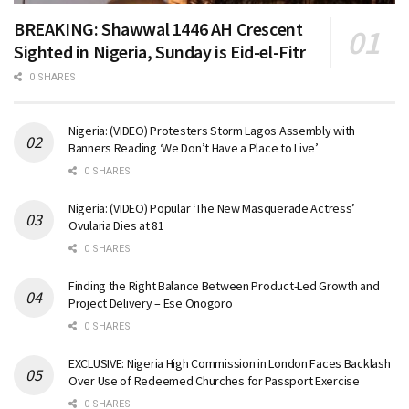
BREAKING: Shawwal 1446 AH Crescent
Sighted in Nigeria, Sunday is Eid-el-Fitr
0 SHARES
Nigeria: (VIDEO) Protesters Storm Lagos Assembly with
Banners Reading ‘We Don’t Have a Place to Live’
0 SHARES
Nigeria: (VIDEO) Popular ‘The New Masquerade Actress’
Ovularia Dies at 81
0 SHARES
Finding the Right Balance Between Product-Led Growth and
Project Delivery – Ese Onogoro
0 SHARES
EXCLUSIVE: Nigeria High Commission in London Faces Backlash
Over Use of Redeemed Churches for Passport Exercise
0 SHARES