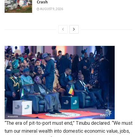
Crash
AUGUST 9, 2026
“The era of pit-to-port must end,” Tinubu declared. “We must
turn our mineral wealth into domestic economic value, jobs,