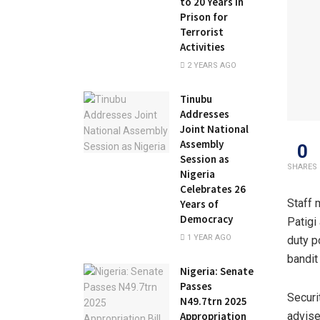
to 20 Years in
Prison for
Terrorist
Activities
2 YEARS AGO
Tinubu
Addresses
Joint National
Assembly
0
Session as
SHARES
Nigeria
Celebrates 26
Staff 
Years of
Democracy
Patigi
1 YEAR AGO
duty p
bandit
Nigeria: Senate
Passes
Securi
N49.7trn 2025
Appropriation
advise