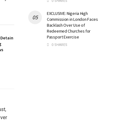
0 SHARES
EXCLUSIVE: Nigeria High
Commission in London Faces
Backlash Over Use of
Redeemed Churches for
Passport Exercise
 Detain
g
0 SHARES
ws
st,
over