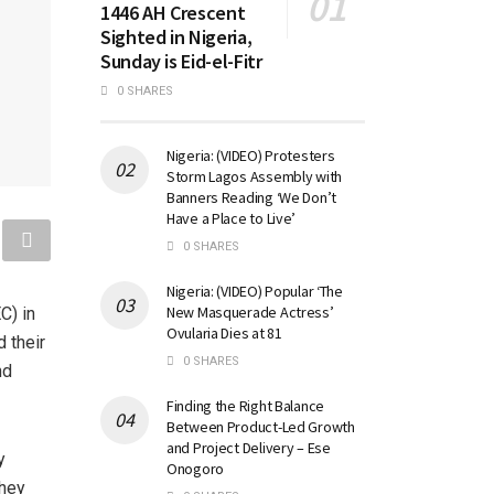
1446 AH Crescent
Sighted in Nigeria,
Sunday is Eid-el-Fitr
0 SHARES
Nigeria: (VIDEO) Protesters
Storm Lagos Assembly with
Banners Reading ‘We Don’t
Have a Place to Live’
0 SHARES
Nigeria: (VIDEO) Popular ‘The
New Masquerade Actress’
C) in
Ovularia Dies at 81
 their
0 SHARES
nd
Finding the Right Balance
Between Product-Led Growth
and Project Delivery – Ese
y
Onogoro
they