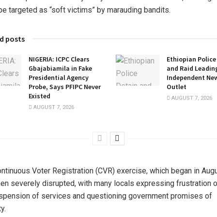
be targeted as “soft victims” by marauding bandits.
d posts
NIGERIA: ICPC Clears
Ethiopian Police
Gbajabiamila in Fake
and Raid Leadin
Presidential Agency
Independent Ne
Probe, Says PFIPC Never
Outlet
Existed
AUGUST 7, 2026
AUGUST 7, 2026
ntinuous Voter Registration (CVR) exercise, which began in Augu
en severely disrupted, with many locals expressing frustration 
spension of services and questioning government promises of
y.