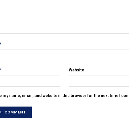
*
*
Website
e my name, email, and website in this browser for the next time I c