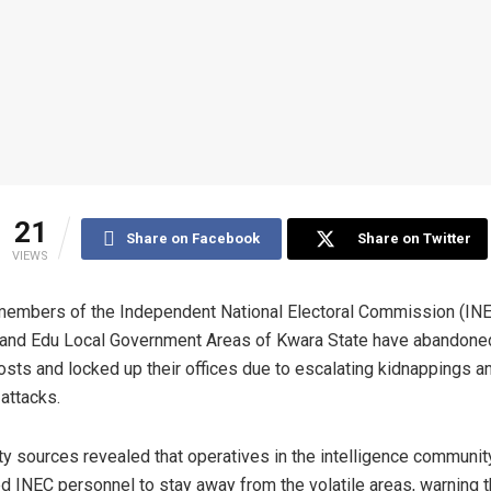
21
Share on Facebook
Share on Twitter
VIEWS
members of the Independent National Electoral Commission (INE
 and Edu Local Government Areas of Kwara State have abandoned
osts and locked up their offices due to escalating kidnappings a
 attacks.
ty sources revealed that operatives in the intelligence communit
d INEC personnel to stay away from the volatile areas, warning 