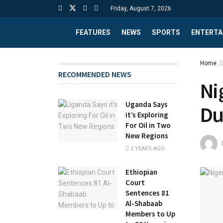
Friday, August 7, 2026
FEATURES
NEWS
SPORTS
ENTERTA
Home
RECOMMENDED NEWS
Ni
Uganda Says
Du
it’s Exploring
For Oil in Two
New Regions
2 YEARS AGO
Ethiopian
Court
Sentences 81
Al-Shabaab
Members to Up