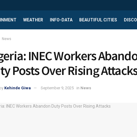
INMENT
WEATHER
INFO-DATA
BEAUTIFUL CITIES
DISCO
News
geria: INEC Workers Aband
ty Posts Over Rising Attack
by
Kehinde Giwa
September 9, 2025
in
News