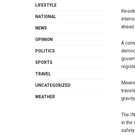
LIFESTYLE
Reside
NATIONAL
intens
ahead 
NEWS
OPINION
A comm
democr
POLITICS
govern
SPORTS
regist
TRAVEL
Meanwh
UNCATEGORIZED
travel
WEATHER
gravity
The IN
in the
safety