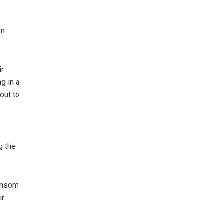
on
ir
g in a
out to
g the
ransom
ir