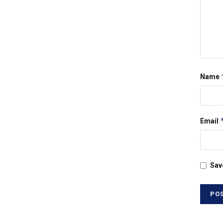
Name
Email
Sav