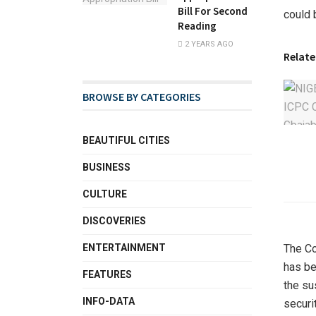
Bill For Second
could 
Reading
2 YEARS AGO
Relate
BROWSE BY CATEGORIES
BEAUTIFUL CITIES
BUSINESS
CULTURE
DISCOVERIES
ENTERTAINMENT
The Co
has be
FEATURES
the su
INFO-DATA
securit