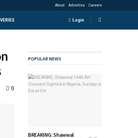
About
Advertise
Careers
VERIES
Login
on
POPULAR NEWS
s
0
BREAKING: Shawwal