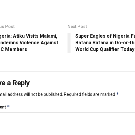
us Post
Next Post
geria: Atiku Visits Malami,
Super Eagles of Nigeria F
ndemns Violence Against
Bafana Bafana in Do-or-D
C Members
World Cup Qualifier Today
e a Reply
*
ail address will not be published.
Required fields are marked
*
ent