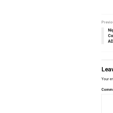
Previo
Ni
Co
AD
Leav
Your em
Comm