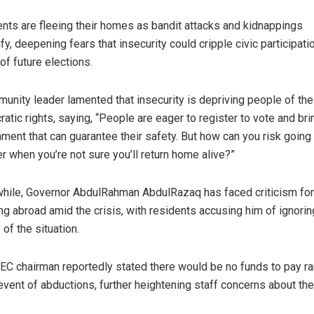
nts are fleeing their homes as bandit attacks and kidnappings
ify, deepening fears that insecurity could cripple civic participati
of future elections.
unity leader lamented that insecurity is depriving people of the
atic rights, saying, “People are eager to register to vote and brin
ment that can guarantee their safety. But how can you risk going 
er when you’re not sure you’ll return home alive?”
ile, Governor AbdulRahman AbdulRazaq has faced criticism for
ing abroad amid the crisis, with residents accusing him of ignorin
 of the situation.
EC chairman reportedly stated there would be no funds to pay 
 event of abductions, further heightening staff concerns about the
.