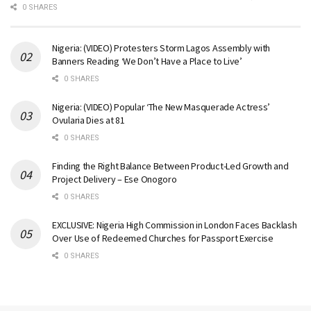
0 SHARES
Nigeria: (VIDEO) Protesters Storm Lagos Assembly with
Banners Reading ‘We Don’t Have a Place to Live’
0 SHARES
Nigeria: (VIDEO) Popular ‘The New Masquerade Actress’
Ovularia Dies at 81
0 SHARES
Finding the Right Balance Between Product-Led Growth and
Project Delivery – Ese Onogoro
0 SHARES
EXCLUSIVE: Nigeria High Commission in London Faces Backlash
Over Use of Redeemed Churches for Passport Exercise
0 SHARES