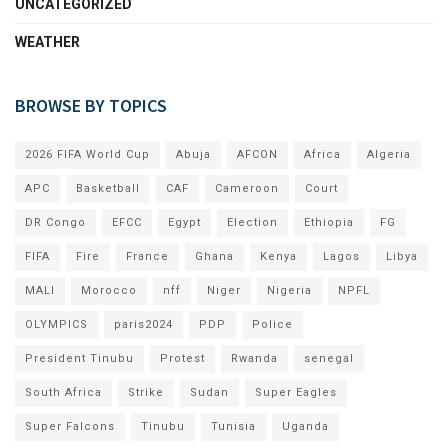
UNCATEGORIZED
WEATHER
BROWSE BY TOPICS
2026 FIFA World Cup
Abuja
AFCON
Africa
Algeria
APC
Basketball
CAF
Cameroon
Court
DR Congo
EFCC
Egypt
Election
Ethiopia
FG
FIFA
Fire
France
Ghana
Kenya
Lagos
Libya
MALI
Morocco
nff
Niger
Nigeria
NPFL
OLYMPICS
paris2024
PDP
Police
President Tinubu
Protest
Rwanda
senegal
South Africa
Strike
Sudan
Super Eagles
Super Falcons
Tinubu
Tunisia
Uganda