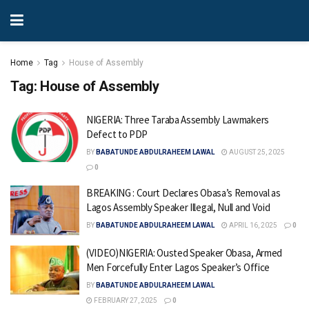
Home
Tag
House of Assembly
Tag:
House of Assembly
NIGERIA: Three Taraba Assembly Lawmakers
Defect to PDP
BY
BABATUNDE ABDULRAHEEM LAWAL
AUGUST 25, 2025
0
BREAKING : Court Declares Obasa’s Removal as
Lagos Assembly Speaker Illegal, Null and Void
BY
BABATUNDE ABDULRAHEEM LAWAL
APRIL 16, 2025
0
(VIDEO)NIGERIA: Ousted Speaker Obasa, Armed
Men Forcefully Enter Lagos Speaker’s Office
BY
BABATUNDE ABDULRAHEEM LAWAL
FEBRUARY 27, 2025
0