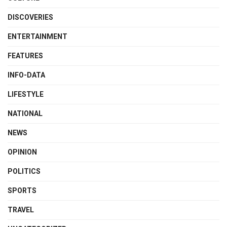
DISCOVERIES
ENTERTAINMENT
FEATURES
INFO-DATA
LIFESTYLE
NATIONAL
NEWS
OPINION
POLITICS
SPORTS
TRAVEL