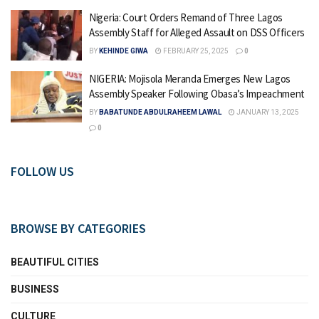
Nigeria: Court Orders Remand of Three Lagos
Assembly Staff for Alleged Assault on DSS Officers
BY
KEHINDE GIWA
FEBRUARY 25, 2025
0
NIGERIA: Mojisola Meranda Emerges New Lagos
Assembly Speaker Following Obasa’s Impeachment
BY
BABATUNDE ABDULRAHEEM LAWAL
JANUARY 13, 2025
0
FOLLOW US
BROWSE BY CATEGORIES
BEAUTIFUL CITIES
BUSINESS
CULTURE