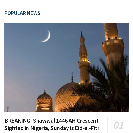
POPULAR NEWS
BREAKING: Shawwal 1446 AH Crescent
Sighted in Nigeria, Sunday is Eid-el-Fitr