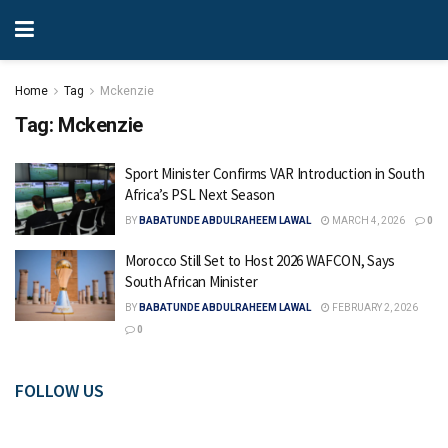
Home
Tag
Mckenzie
Tag:
Mckenzie
Sport Minister Confirms VAR Introduction in South
Africa’s PSL Next Season
BY
BABATUNDE ABDULRAHEEM LAWAL
MARCH 4, 2026
0
Morocco Still Set to Host 2026 WAFCON, Says
South African Minister
BY
BABATUNDE ABDULRAHEEM LAWAL
FEBRUARY 2, 2026
0
FOLLOW US