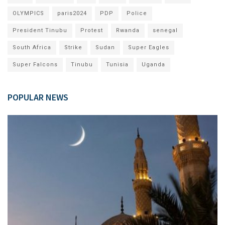
OLYMPICS
paris2024
PDP
Police
President Tinubu
Protest
Rwanda
senegal
South Africa
Strike
Sudan
Super Eagles
Super Falcons
Tinubu
Tunisia
Uganda
POPULAR NEWS