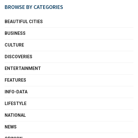
BROWSE BY CATEGORIES
BEAUTIFUL CITIES
BUSINESS
CULTURE
DISCOVERIES
ENTERTAINMENT
FEATURES
INFO-DATA
LIFESTYLE
NATIONAL
NEWS