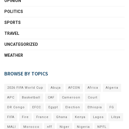
OPINION
POLITICS
SPORTS
TRAVEL
UNCATEGORIZED
WEATHER
BROWSE BY TOPICS
2026 FIFA World Cup
Abuja
AFCON
Africa
Algeria
APC
Basketball
CAF
Cameroon
Court
DR Congo
EFCC
Egypt
Election
Ethiopia
FG
FIFA
Fire
France
Ghana
Kenya
Lagos
Libya
MALI
Morocco
nff
Niger
Nigeria
NPFL