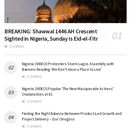
BREAKING: Shawwal 1446 AH Crescent
Sighted in Nigeria, Sunday is Eid-el-Fitr
0 SHARES
Nigeria: (VIDEO) Protesters Storm Lagos Assembly with
Banners Reading ‘We Don’t Have a Place to Live’
0 SHARES
Nigeria: (VIDEO) Popular ‘The New Masquerade Actress’
Ovularia Dies at 81
0 SHARES
Finding the Right Balance Between Product-Led Growth and
Project Delivery – Ese Onogoro
0 SHARES