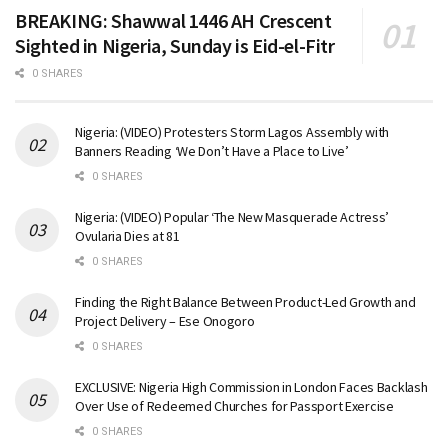
BREAKING: Shawwal 1446 AH Crescent
Sighted in Nigeria, Sunday is Eid-el-Fitr
0 SHARES
Nigeria: (VIDEO) Protesters Storm Lagos Assembly with
Banners Reading ‘We Don’t Have a Place to Live’
0 SHARES
Nigeria: (VIDEO) Popular ‘The New Masquerade Actress’
Ovularia Dies at 81
0 SHARES
Finding the Right Balance Between Product-Led Growth and
Project Delivery – Ese Onogoro
0 SHARES
EXCLUSIVE: Nigeria High Commission in London Faces Backlash
Over Use of Redeemed Churches for Passport Exercise
0 SHARES