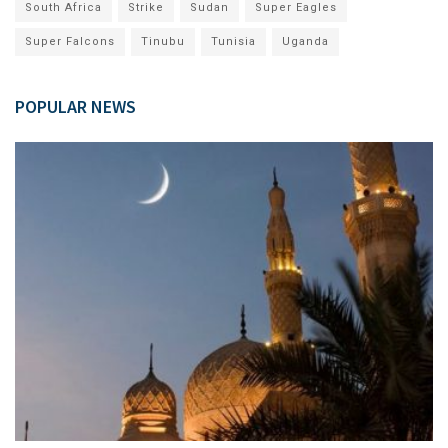
South Africa
Strike
Sudan
Super Eagles
Super Falcons
Tinubu
Tunisia
Uganda
POPULAR NEWS