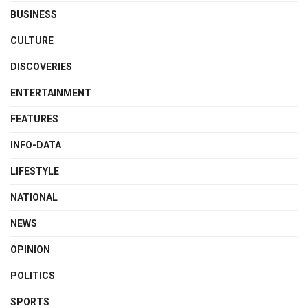
BUSINESS
CULTURE
DISCOVERIES
ENTERTAINMENT
FEATURES
INFO-DATA
LIFESTYLE
NATIONAL
NEWS
OPINION
POLITICS
SPORTS