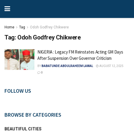
Home
Tag
Odoh Godfrey Chikwere
Tag:
Odoh Godfrey Chikwere
NIGERIA : Legacy FM Reinstates Acting GM Days
After Suspension Over Governor Criticism
BY
BABATUNDE ABDULRAHEEM LAWAL
AUGUST 12, 2025
0
FOLLOW US
BROWSE BY CATEGORIES
BEAUTIFUL CITIES