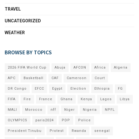
TRAVEL
UNCATEGORIZED
WEATHER
BROWSE BY TOPICS
2026 FIFA World Cup
Abuja
AFCON
Africa
Algeria
APC
Basketball
CAF
Cameroon
Court
DR Congo
EFCC
Egypt
Election
Ethiopia
FG
FIFA
Fire
France
Ghana
Kenya
Lagos
Libya
MALI
Morocco
nff
Niger
Nigeria
NPFL
OLYMPICS
paris2024
PDP
Police
President Tinubu
Protest
Rwanda
senegal