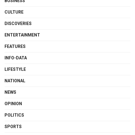
BUSINESS
CULTURE
DISCOVERIES
ENTERTAINMENT
FEATURES
INFO-DATA
LIFESTYLE
NATIONAL
NEWS
OPINION
POLITICS
SPORTS