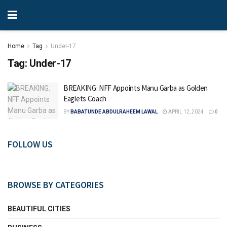
Home
Tag
Under-17
Tag:
Under-17
BREAKING: NFF Appoints Manu Garba as Golden
Eaglets Coach
BY
BABATUNDE ABDULRAHEEM LAWAL
APRIL 12, 2024
0
FOLLOW US
BROWSE BY CATEGORIES
BEAUTIFUL CITIES