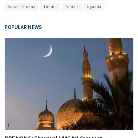
Super Falcons
Tinubu
Tunisia
Uganda
POPULAR NEWS