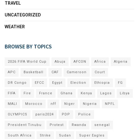
TRAVEL
UNCATEGORIZED
WEATHER
BROWSE BY TOPICS
2026 FIFA World Cup
Abuja
AFCON
Africa
Algeria
APC
Basketball
CAF
Cameroon
Court
DR Congo
EFCC
Egypt
Election
Ethiopia
FG
FIFA
Fire
France
Ghana
Kenya
Lagos
Libya
MALI
Morocco
nff
Niger
Nigeria
NPFL
OLYMPICS
paris2024
PDP
Police
President Tinubu
Protest
Rwanda
senegal
South Africa
Strike
Sudan
Super Eagles