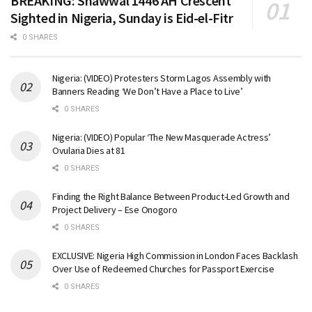
BREAKING: Shawwal 1446 AH Crescent
Sighted in Nigeria, Sunday is Eid-el-Fitr
0 SHARES
Nigeria: (VIDEO) Protesters Storm Lagos Assembly with
Banners Reading ‘We Don’t Have a Place to Live’
0 SHARES
Nigeria: (VIDEO) Popular ‘The New Masquerade Actress’
Ovularia Dies at 81
0 SHARES
Finding the Right Balance Between Product-Led Growth and
Project Delivery – Ese Onogoro
0 SHARES
EXCLUSIVE: Nigeria High Commission in London Faces Backlash
Over Use of Redeemed Churches for Passport Exercise
0 SHARES