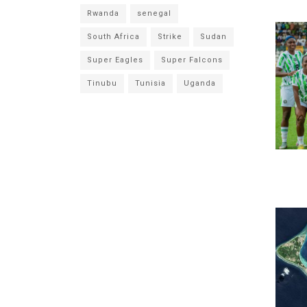
Rwanda
senegal
South Africa
Strike
Sudan
Super Eagles
Super Falcons
Tinubu
Tunisia
Uganda