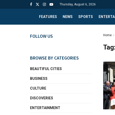
Thursday, August 6, 2026
FEATURES
NEWS
SPORTS
ENTERTA
FOLLOW US
Home
Tag
BROWSE BY CATEGORIES
BEAUTIFUL CITIES
BUSINESS
CULTURE
DISCOVERIES
ENTERTAINMENT