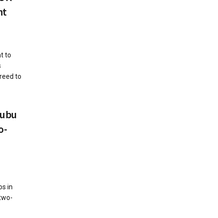
nt
t to
s
reed to
nubu
o-
os in
 two-