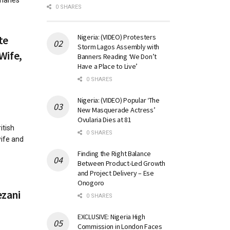
harles
0 SHARES
Nigeria: (VIDEO) Protesters
te
Storm Lagos Assembly with
Wife,
Banners Reading ‘We Don’t
Have a Place to Live’
0 SHARES
Nigeria: (VIDEO) Popular ‘The
New Masquerade Actress’
Ovularia Dies at 81
itish
0 SHARES
ife and
Finding the Right Balance
Between Product-Led Growth
and Project Delivery – Ese
Onogoro
ezani
0 SHARES
EXCLUSIVE: Nigeria High
Commission in London Faces