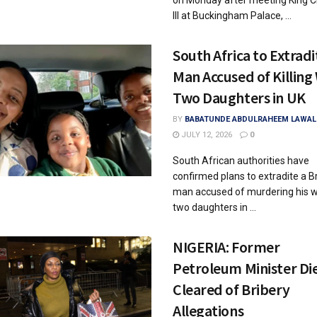
on Monday after meeting King C
III at Buckingham Palace, ...
South Africa to Extradi
Man Accused of Killing 
Two Daughters in UK
BY
BABATUNDE ABDULRAHEEM LAWAL
JULY 12, 2026
0
South African authorities have
confirmed plans to extradite a Br
man accused of murdering his w
two daughters in ...
NIGERIA: Former
Petroleum Minister Di
Cleared of Bribery
Allegations