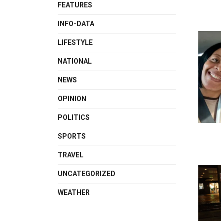
FEATURES
INFO-DATA
LIFESTYLE
NATIONAL
NEWS
OPINION
POLITICS
SPORTS
TRAVEL
UNCATEGORIZED
WEATHER