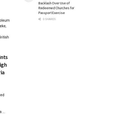
Backlash Over Use of
Redeemed Churches for
Passport Exercise
0 SHARES
roleum
eke,
ritish
nts
igh
ia
ted
...