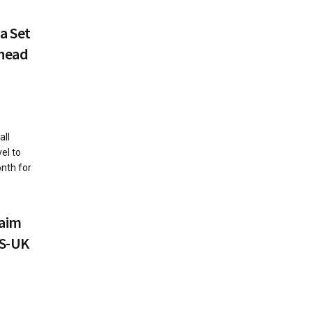
a Set
Ahead
all
el to
onth for
laim
US-UK