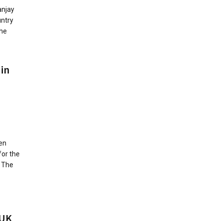
anjay
untry
the
 in
en
for the
. The
 UK