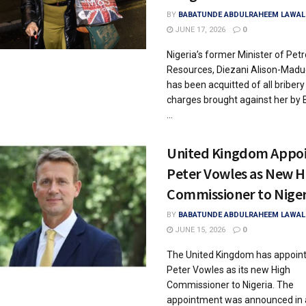
BY
BABATUNDE ABDULRAHEEM LAWAL
JUNE 17, 2026
0
Nigeria’s former Minister of Pet
Resources, Diezani Alison-Madu
has been acquitted of all bribery
charges brought against her by B
...
United Kingdom Appoi
Peter Vowles as New H
Commissioner to Niger
BY
BABATUNDE ABDULRAHEEM LAWAL
JUNE 15, 2026
0
The United Kingdom has appoin
Peter Vowles as its new High
Commissioner to Nigeria. The
appointment was announced in a 