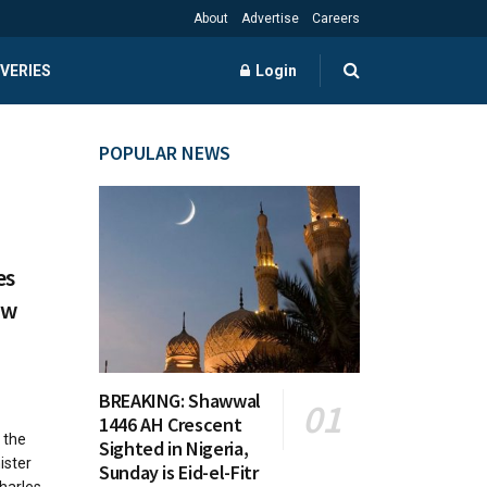
About
Advertise
Careers
VERIES
Login
POPULAR NEWS
es
ew
BREAKING: Shawwal
1446 AH Crescent
 the
Sighted in Nigeria,
ister
Sunday is Eid-el-Fitr