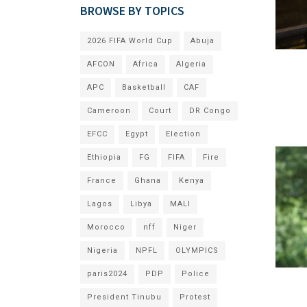
BROWSE BY TOPICS
2026 FIFA World Cup
Abuja
AFCON
Africa
Algeria
APC
Basketball
CAF
Cameroon
Court
DR Congo
EFCC
Egypt
Election
Ethiopia
FG
FIFA
Fire
France
Ghana
Kenya
Lagos
Libya
MALI
Morocco
nff
Niger
Nigeria
NPFL
OLYMPICS
paris2024
PDP
Police
President Tinubu
Protest