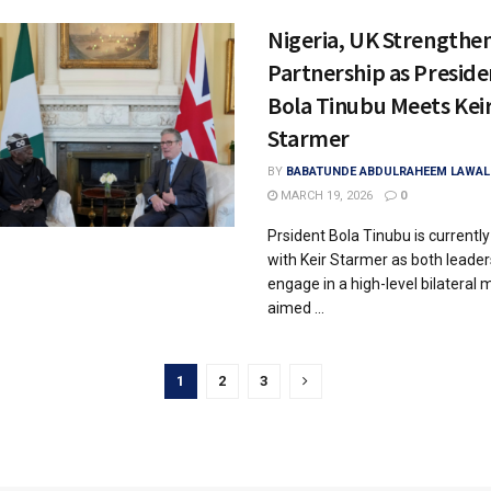
Nigeria, UK Strengthe
Partnership as Preside
Bola Tinubu Meets Kei
Starmer
BY
BABATUNDE ABDULRAHEEM LAWAL
MARCH 19, 2026
0
Prsident Bola Tinubu is currently 
with Keir Starmer as both leader
engage in a high-level bilateral 
aimed ...
1
2
3