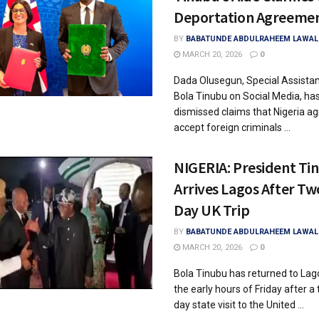
Deportation Agreeme
BY
BABATUNDE ABDULRAHEEM LAWAL
MARCH 20, 2026
0
Dada Olusegun, Special Assistan
Bola Tinubu on Social Media, ha
dismissed claims that Nigeria ag
accept foreign criminals ...
NIGERIA: President Ti
Arrives Lagos After Tw
Day UK Trip
BY
BABATUNDE ABDULRAHEEM LAWAL
MARCH 20, 2026
0
Bola Tinubu has returned to Lag
the early hours of Friday after a
day state visit to the United ...