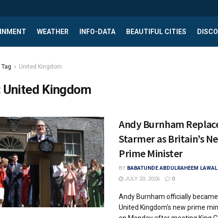
INMENT
WEATHER
INFO-DATA
BEAUTIFUL CITIES
DISCO
Tag
United Kingdom
:
United Kingdom
Andy Burnham Replac
Starmer as Britain’s N
Prime Minister
BY
BABATUNDE ABDULRAHEEM LAWAL
JULY 20, 2026
0
Andy Burnham officially became
United Kingdom's new prime min