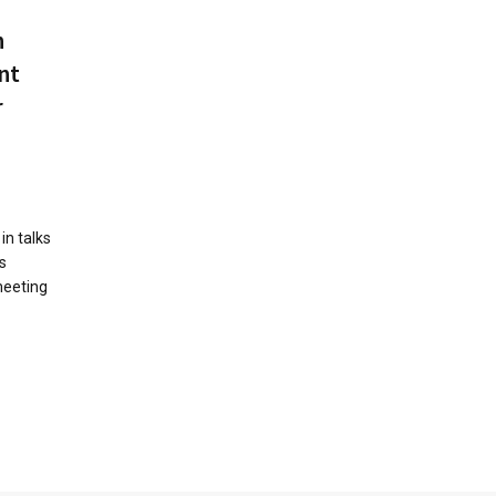
n
nt
r
in talks
s
meeting