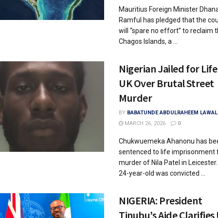
Mauritius Foreign Minister Dhan
Ramful has pledged that the co
will “spare no effort” to reclaim 
Chagos Islands, a ...
Nigerian Jailed for Life
UK Over Brutal Street
Murder
BY
BABATUNDE ABDULRAHEEM LAWAL
MARCH 26, 2026
0
Chukwuemeka Ahanonu has be
sentenced to life imprisonment 
murder of Nila Patel in Leicester
24-year-old was convicted ...
NIGERIA: President
Tinubu’s Aide Clarifies