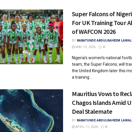
Super Falcons of Nigeri
For UK Training Tour 
of WAFCON 2026
BY
BABATUNDE ABDULRAHEEM LAWAL
MAY 10, 2026
0
Nigeria’s women’s national footb
team, the Super Falcons, will trav
the United Kingdom later this m
a training ...
Mauritius Vows to Rec
Chagos Islands Amid 
Deal Stalemate
BY
BABATUNDE ABDULRAHEEM LAWAL
APRIL 11, 2026
0